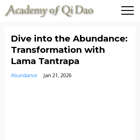
Dive into the Abundance:
Transformation with
Lama Tantrapa
Abundance
Jan 21, 2026