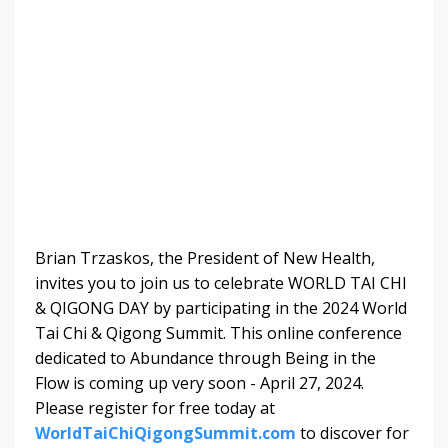
Brian Trzaskos, the 
President of New Health
, 
invites you to join us to celebrate WORLD TAI CHI 
& QIGONG DAY by participating in the 2024 World 
Tai Chi & Qigong Summit. This online conference 
dedicated to Abundance through Being in the 
Flow is coming up very soon - April 27, 2024. 
Please register for free today at 
WorldTaiChiQigongSummit.com
 to discover for 