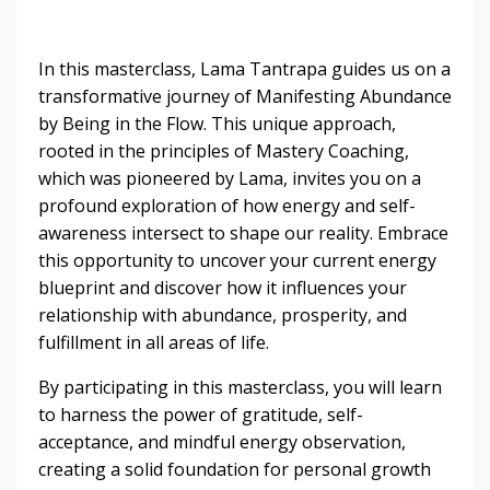
In this masterclass, Lama Tantrapa guides us on a
transformative journey of Manifesting Abundance
by Being in the Flow. This unique approach,
rooted in the principles of Mastery Coaching,
which was pioneered by Lama, invites you on a
profound exploration of how energy and self-
awareness intersect to shape our reality. Embrace
this opportunity to uncover your current energy
blueprint and discover how it influences your
relationship with abundance, prosperity, and
fulfillment in all areas of life.
By participating in this masterclass, you will learn
to harness the power of gratitude, self-
acceptance, and mindful energy observation,
creating a solid foundation for personal growth