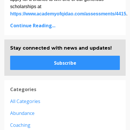
scholarships at
https://www.academyofqidao.com/assessments/4415
.
Continue Reading...
Stay connected with news and updates!
Subscribe
Categories
All Categories
Abundance
Coaching