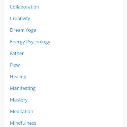
Collaboration
Creativity
Dream Yoga
Energy Psychology
Father
Flow
Healing
Manifesting
Mastery
Meditation
Mindfulness