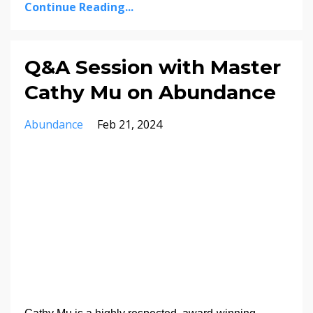
Continue Reading...
Q&A Session with Master
Cathy Mu on Abundance
Abundance
Feb 21, 2024