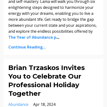
and self-mastery. Lama will walk you through six
enlightening steps designed to harmonize your
energy with your dreams, enabling you to live a
more abundant life. Get ready to bridge the gap
between your current state and your aspirations,
and explore the endless possibilities offered by
The Year of Abundance p
...
Continue Reading...
Brian Trzaskos Invites
You to Celebrate Our
Professional Holiday
Together
Abundance
Apr 18, 2024