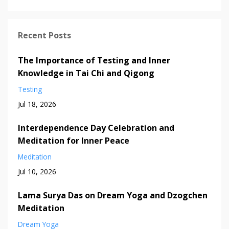
Recent Posts
The Importance of Testing and Inner
Knowledge in Tai Chi and Qigong
Testing
Jul 18, 2026
Interdependence Day Celebration and
Meditation for Inner Peace
Meditation
Jul 10, 2026
Lama Surya Das on Dream Yoga and Dzogchen
Meditation
Dream Yoga