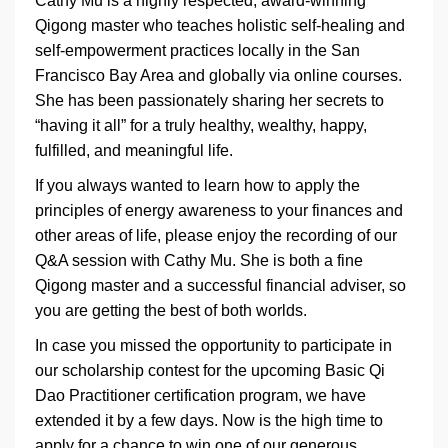
Cathy Mu is a highly respected, award-winning
Qigong master who teaches holistic self-healing and
self-empowerment practices locally in the San
Francisco Bay Area and globally via online courses.
She has been passionately sharing her secrets to
“having it all” for a truly healthy, wealthy, happy,
fulfilled, and meaningful life.
If you always wanted to learn how to apply the
principles of energy awareness to your finances and
other areas of life, please enjoy the recording of our
Q&A session with Cathy Mu. She is both a fine
Qigong master and a successful financial adviser, so
you are getting the best of both worlds.
In case you missed the opportunity to participate in
our scholarship contest for the upcoming Basic Qi
Dao Practitioner certification program, we have
extended it by a few days. Now is the high time to
apply for a chance to win one of our generous