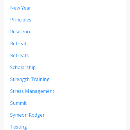
New Year
Principles
Resilience
Retreat
Retreats
Scholarship
Strength Training
Stress Management
Summit
Symeon Rodger
Testing