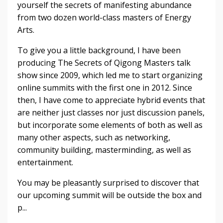
yourself the secrets of manifesting abundance 
from two dozen world-class masters of Energy 
Arts.
To give you a little background, I have been 
producing The Secrets of Qigong Masters talk 
show since 2009, which led me to start organizing 
online summits with the first one in 2012. Since 
then, I have come to appreciate hybrid events that 
are neither just classes nor just discussion panels, 
but incorporate some elements of both as well as 
many other aspects, such as networking, 
community building, masterminding, as well as 
entertainment. 
You may be pleasantly surprised to discover that 
our upcoming summit will be outside the box and 
p
...