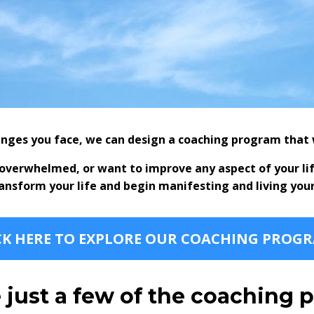
nges you face, we can design a coaching program that w
l overwhelmed, or want to improve any aspect of your li
ransform your life and begin manifesting and living you
CK HERE TO EXPLORE OUR COACHING PROG
 just a few of the coaching