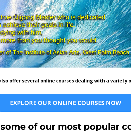
so offer several online courses dealing with a variety
EXPLORE OUR ONLINE COURSES NOW
 some of our most popular c