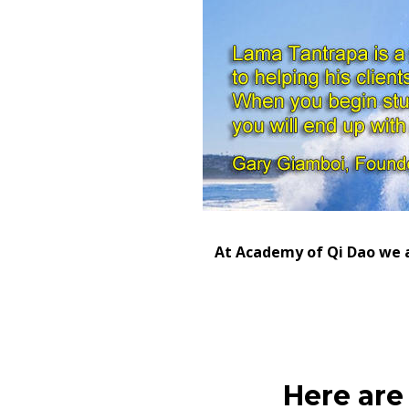
At Academy of Qi Dao we al
Here are