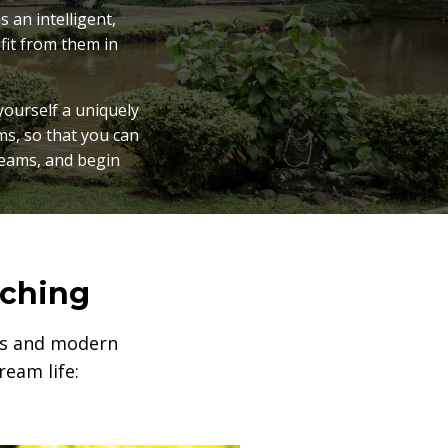
 an intelligent,
fit from them in
yourself a uniquely
ms, so that you can
reams, and begin
aching
rts and modern
eam life: