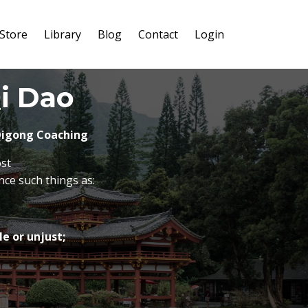
Store
Library
Blog
Contact
Login
i Dao
 Qigong Coaching
ost
nce such things as:
e or unjust;