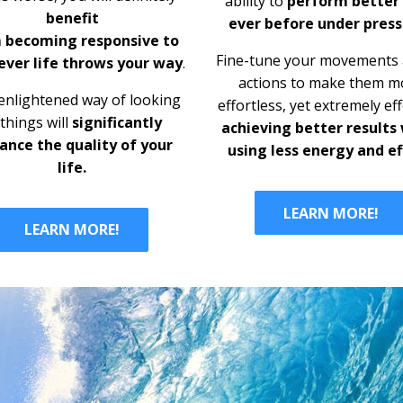
ability to
perform better
benefit
ever before under press
 becoming
responsive to
Fine-tune your movements a
ver life throws your way
.
actions to make them
m
enlightened way of looking
effortless, yet extremely eff
 things will
significantly
achieving better results
ance the quality of your
using less energy and ef
life.
LEARN MORE!
LEARN MORE!