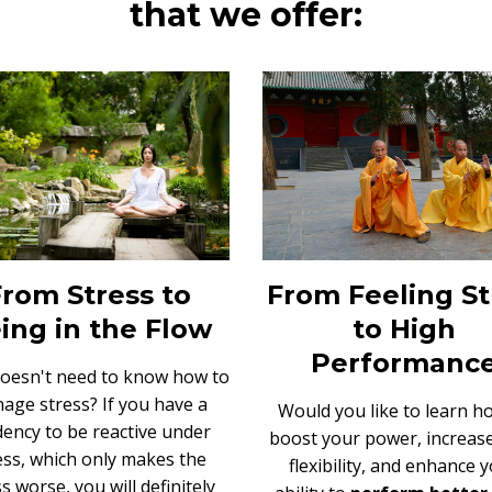
that we offer:
From Stress to
From Feeling S
ing in the Flow
to High
Performanc
oesn't need to know
how to
age stress
? If you have a
W
ould you like to learn h
ency to be reactive under
boost your power, increas
ess, which only makes the
flexibility,
and enhance y
s worse, you will definitely