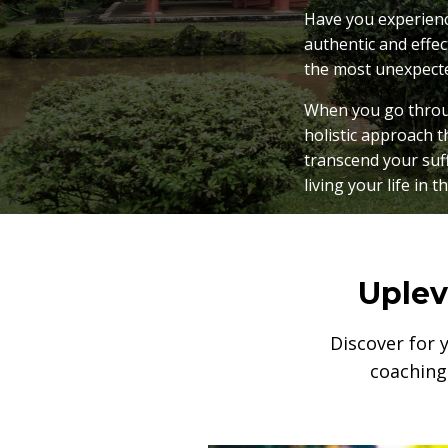
Have you experience
authentic and effec
the most unexpect
When you go throug
holistic approach t
transcend your suf
living your life in t
Uplev
Discover for 
coaching