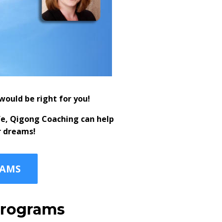
ould be right for you!
fe, Qigong Coaching can help
r dreams!
RAMS
 programs