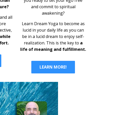
you ready to set your ego free
 than
and commit to s
piritual
ure?
awakening?
nd all
Learn Dream Yoga to become as
ore
lucid in your daily life as you can
ective,
be in a lucid dream to enjoy self-
 while
realization. This is the key to
a
fort.
life of meaning and fulfillment.
LEARN MORE!