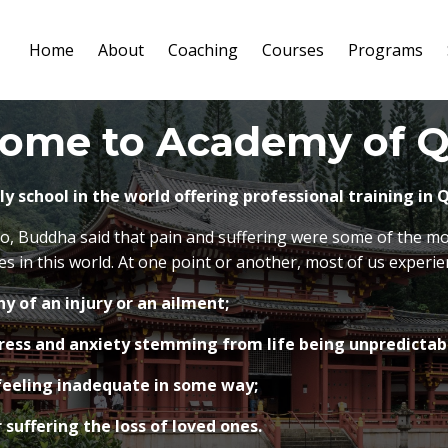
Home
About
Coaching
Courses
Programs
ome to Academy of Q
nly school in the world offering professional training in
o, Buddha said that pain and suffering were some of the m
 in this world. At one point or another, most of us experie
y of an injury or an ailment;
ress and anxiety stemming from life being unpredictabl
eeling inadequate in some way;
 suffering the loss of loved ones.