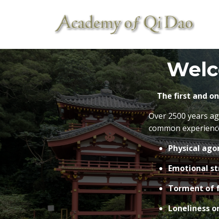
Welc
The first and o
Over 2500 years ag
common experiences
Physical agon
Emotional st
Torment of f
Loneliness or