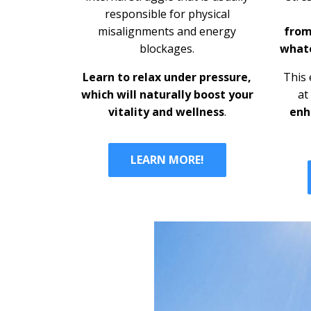
responsible for physical
misalignments and energy
from
blockages.
whate
Learn to relax under pressure,
This 
which will
naturally boost your
at
vitality and wellness
.
enh
LEARN MORE!