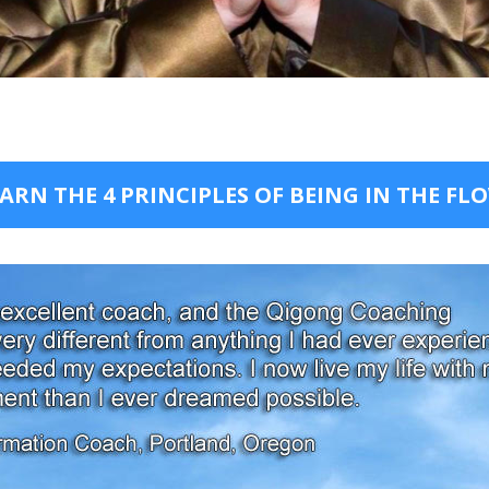
ARN THE 4 PRINCIPLES OF BEING IN THE FL