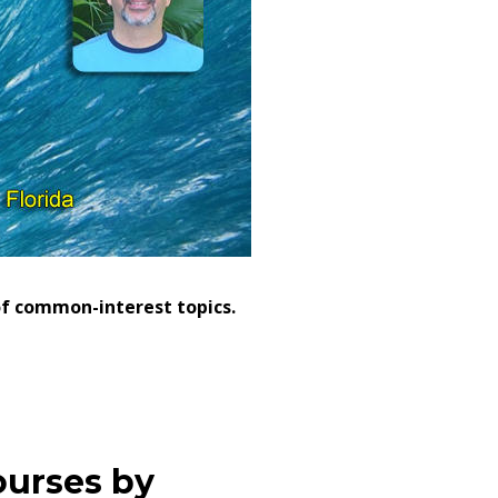
 of common-interest topics.
ourses by