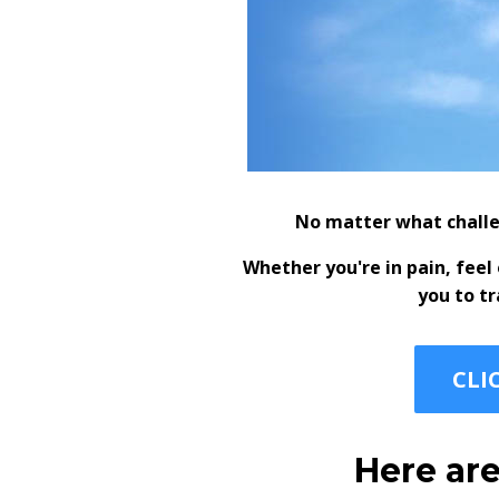
No matter what challe
Whether you're in pain, fee
you to t
CLI
Here are