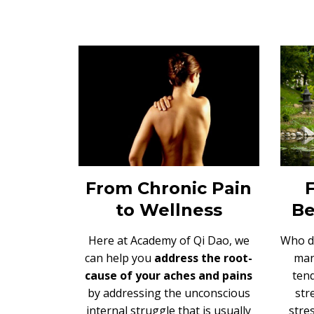
From Chronic Pain
to Wellness
Be
Here at Academy of Qi Dao, we
Who d
can help you
address the root-
man
cause of your aches and pains
tend
b
y addressing the unconscious
str
internal struggle that is usually
stres