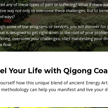
d any of these types of pain or suffering? What if there was
tive way not only to overcome these challenges, but to bene
ed ways?
h some of our programs or services, you will discover for 
hat is designed to get right down to the root of your proble
fering, overcome your challenges, start manifesting your d
he flow.
el Your Life with Qigong Co
yourself how this unique blend of ancient Energy A
 methodology can help you manifest and live your dr