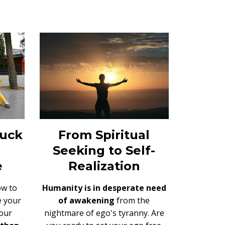
From Spiritual
tuck
Seeking to Self-
Realization
e
Humanity is in desperate need
ow to
of awakening
from the
e your
nightmare of ego's tyranny. Are
our