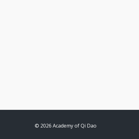
© 2026 Academy of Qi Dao