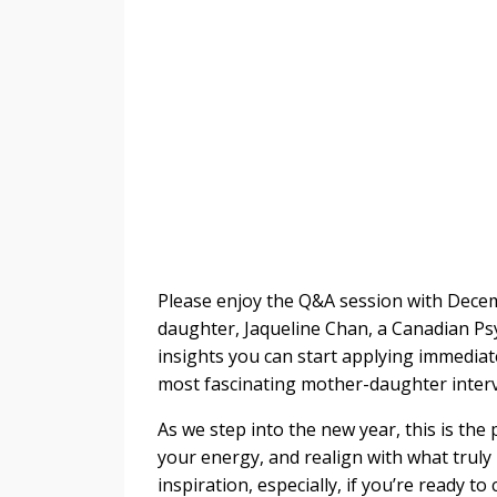
Please enjoy the
Q&A session with Dece
daughter, Jaqueline Chan, a Canadian Psyc
insights you can start applying immediat
most fascinating mother-daughter intervi
As we step into the new year, this is th
your energy, and realign with what truly
inspiration, especially, if you’re ready