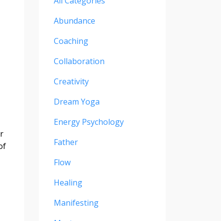
All Categories
Abundance
Coaching
Collaboration
Creativity
Dream Yoga
Energy Psychology
r
Father
of
Flow
Healing
Manifesting