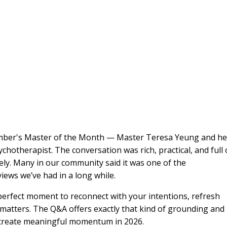
mber's Master of the Month — Master Teresa Yeung and he
hotherapist. The conversation was rich, practical, and full 
ely. Many in our community said it was one of the
ews we’ve had in a long while.
e perfect moment to reconnect with your intentions, refresh
 matters. The Q&A offers exactly that kind of grounding and
 to create meaningful momentum in 2026.