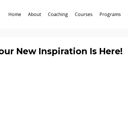
Home
About
Coaching
Courses
Programs
ur New Inspiration Is Here!