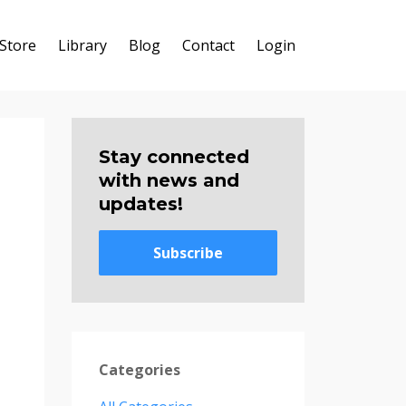
Store
Library
Blog
Contact
Login
Stay connected
with news and
updates!
Subscribe
Categories