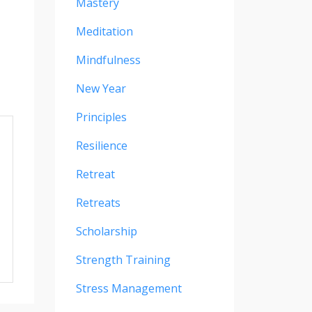
Mastery
Meditation
Mindfulness
New Year
Principles
Resilience
Retreat
Retreats
Scholarship
Strength Training
Stress Management