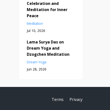
Celebration and
Meditation for Inner
Peace
Meditation
Jul 10, 2026
Lama Surya Das on
Dream Yoga and
Dzogchen Meditation
Dream Yoga
Jun 28, 2026
Terms
Privacy