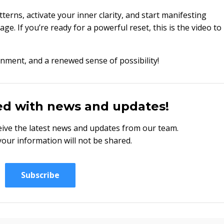
tterns, activate your inner clarity, and start manifesting
age. If you’re ready for a powerful reset, this is the video to
ignment, and a renewed sense of possibility!
ed with news and updates!
eceive the latest news and updates from our team.
your information will not be shared.
Subscribe