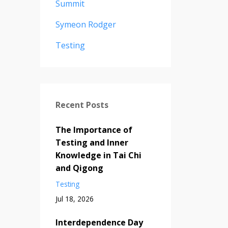
Summit
Symeon Rodger
Testing
Recent Posts
The Importance of
Testing and Inner
Knowledge in Tai Chi
and Qigong
Testing
Jul 18, 2026
Interdependence Day