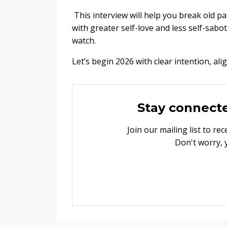
This interview will help you break old pa
with greater self-love and less self-sabot
watch.
Let’s begin 2026 with clear intention, al
Stay connect
Join our mailing list to r
Don't worry, 