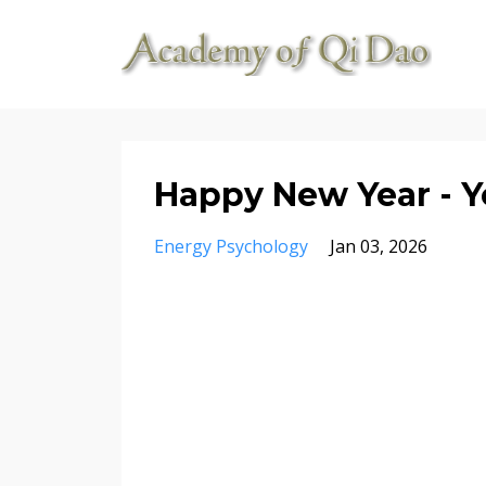
Happy New Year - Yo
Energy Psychology
Jan 03, 2026