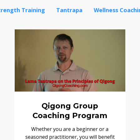
trength Training
Tantrapa
Wellness Coachi
Qigong Group
Coaching Program
Whether you are a beginner or a
seasoned practitioner, you will benefit