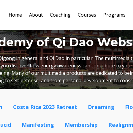
Home
About
Coaching
Courses
Programs
demy of Qi Dao Webs
Qigong in general and Qi Dao in particular. The multimedia
lp you discover how energy awareness can contribute to your
lbeing. Many of our multimedia products are dedicated to bein
ing to self-defense, and from personal development to cons
m
Costa Rica 2023 Retreat
Dreaming
Fl
ucid
Manifesting
Membership
Realign