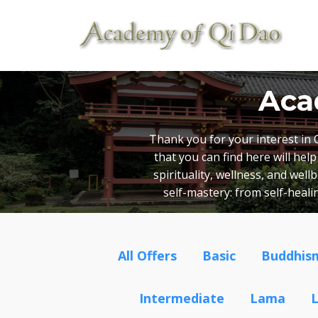
Aca
Thank you for your interest in 
that you can find here will he
spirituality, wellness, and wel
self-mastery: from self-heal
All Offers
Basic
Buddhis
Intermediate
Lama
L