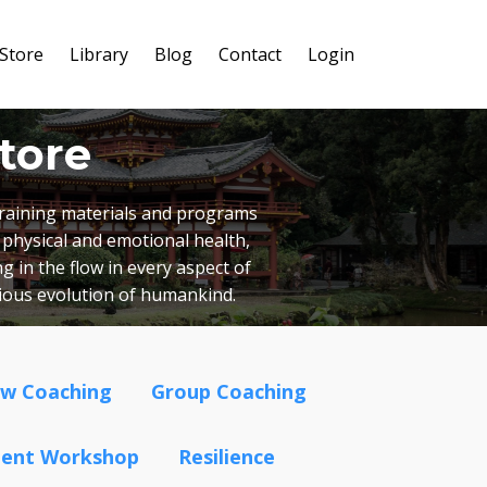
Store
Library
Blog
Contact
Login
tore
 training materials and programs
 physical and emotional health,
g in the flow in every aspect of
cious evolution of humankind.
ow Coaching
Group Coaching
ment Workshop
Resilience