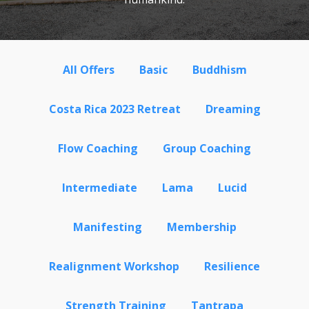
All Offers
Basic
Buddhism
Costa Rica 2023 Retreat
Dreaming
Flow Coaching
Group Coaching
Intermediate
Lama
Lucid
Manifesting
Membership
Realignment Workshop
Resilience
Strength Training
Tantrapa