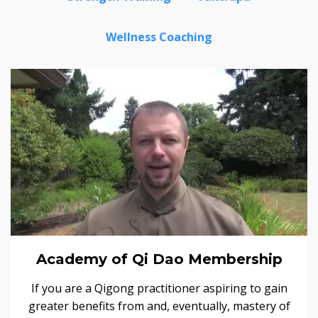
Wellness Coaching
Academy of Qi Dao Membership
If you are a Qigong practitioner aspiring to gain
greater benefits from and, eventually, mastery of