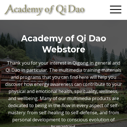
Academy of Qi Dao
Webstore
Thank you for your interest in Qigong in general and
Qi Dao in particular. The multimedia training materials
and programs that you can find here will help you
discover how energy awareness can contribute to your
physical and emotional health, spirituality, wellness,
and wellbeing. Many of our multimedia products are
dedicated to being in the flow in every aspect of self-
mastery: from self-healing to self-defense, and from
personal development to conscious evolution of
humankind.