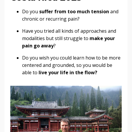
Do you
suffer from too much tension
and
chronic or recurring pain?
Have you tried all kinds of approaches and
modalities but still struggle to
make your
pain go away
?
Do you wish you could learn how to be more
centered and grounded, so you would be
able to
live your life in the flow?