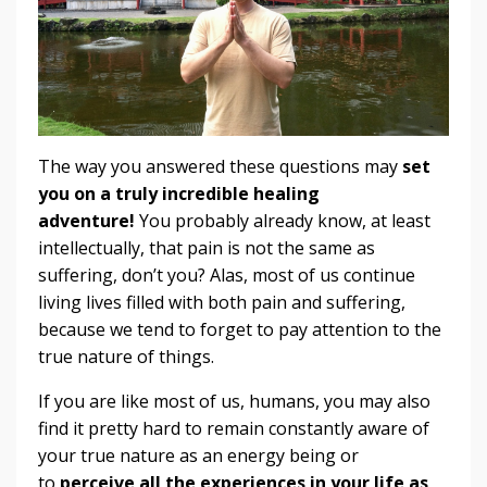
The way you answered these questions may
set
you on a truly incredible healing
adventure!
You probably already know, at least
intellectually, that pain is not the same as
suffering, don’t you? Alas, most of us continue
living lives filled with both pain and suffering,
because we tend to forget to pay attention to the
true nature of things.
If you are like most of us, humans, you may also
find it pretty hard to remain constantly aware of
your true nature as an energy being or
to
perceive all the experiences in your life as