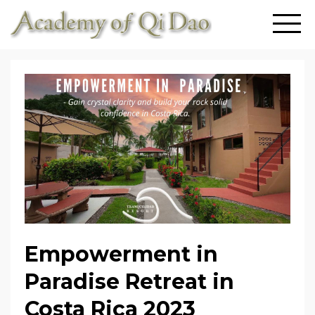
Empowerment in
Paradise Retreat in
Costa Rica 2023