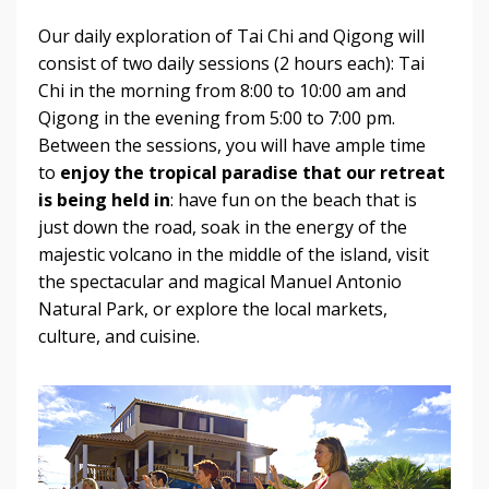
Our daily exploration of Tai Chi and Qigong will
consist of two daily sessions (2 hours each): Tai
Chi in the morning from 8:00 to 10:00 am and
Qigong in the evening from 5:00 to 7:00 pm.
Between the sessions, you will have ample time
to
enjoy the tropical paradise that our retreat
is being held in
: have fun on the beach that is
just down the road, soak in the energy of the
majestic volcano in the middle of the island, visit
the spectacular and magical Manuel Antonio
Natural Park, or explore the local markets,
culture, and cuisine.