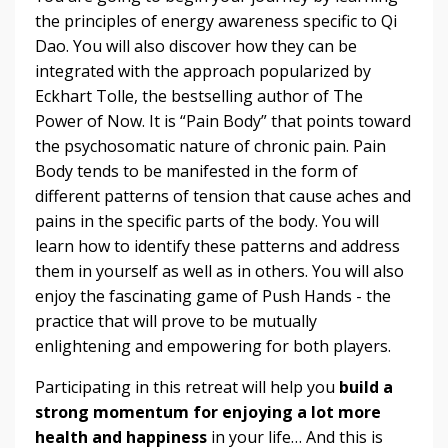
the principles of energy awareness specific to Qi
Dao. You will also discover how they can be
integrated with the approach popularized by
Eckhart Tolle, the bestselling author of The
Power of Now. It is “Pain Body” that points toward
the psychosomatic nature of chronic pain. Pain
Body tends to be manifested in the form of
different patterns of tension that cause aches and
pains in the specific parts of the body. You will
learn how to identify these patterns and address
them in yourself as well as in others. You will also
enjoy the fascinating game of Push Hands - the
practice that will prove to be mutually
enlightening and empowering for both players.
Participating in this retreat will help you
build a
strong momentum for enjoying a lot more
health and happiness
in your life… And this is