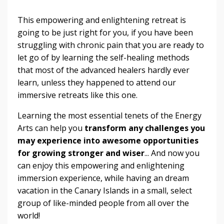
This empowering and enlightening retreat is
going to be just right for you, if you have been
struggling with chronic pain that you are ready to
let go of by learning the self-healing methods
that most of the advanced healers hardly ever
learn, unless they happened to attend our
immersive retreats like this one.
Learning the most essential tenets of the Energy
Arts can help you
transform any challenges you
may experience into awesome opportunities
for growing stronger and wiser
... And now you
can enjoy this empowering and enlightening
immersion experience, while having an dream
vacation in the Canary Islands in a small, select
group of like-minded people from all over the
world!