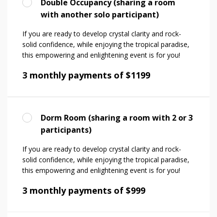
Double Occupancy (sharing a room
with another solo participant)
If you are ready to develop crystal clarity and rock-
solid confidence, while enjoying the tropical paradise,
this empowering and enlightening event is for you!
3 monthly payments of $1199
Dorm Room (sharing a room with 2 or 3
participants)
If you are ready to develop crystal clarity and rock-
solid confidence, while enjoying the tropical paradise,
this empowering and enlightening event is for you!
3 monthly payments of $999