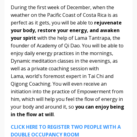
During the first week of December, when the
weather on the Pacific Coast of Costa Rica is as
perfect as it gets, you will be able to
rejuvenate
your body, restore your energy, and awaken
your spirit
with the help of Lama Tantrapa, the
founder of Academy of Qi Dao. You will be able to
enjoy daily energy practices in the mornings,
Dynamic meditation classes in the evenings, as
well as a private coaching session with
Lama, world's foremost expert in Tai Chi and
Qigong Coaching. You will even receive an
initiation into the practice of Empowerment from
him, which will help you feel the flow of energy in
your body and around it, so
you can enjoy being
in the flow at will
.
CLICK HERE TO REGISTER TWO PEOPLE WITH A
DOUBLE OCCUPANCY ROOM