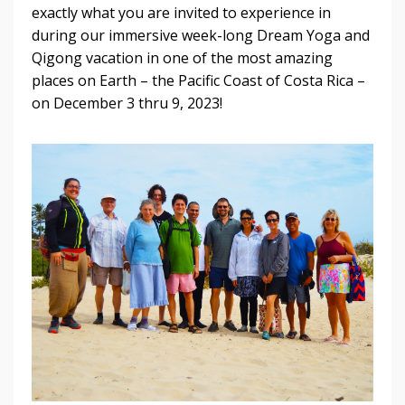
exactly what you are invited to experience in
during our immersive week-long Dream Yoga and
Qigong vacation in one of the most amazing
places on Earth – the Pacific Coast of Costa Rica –
on December 3 thru 9, 2023!