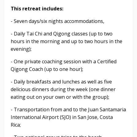
This retreat includes:
- Seven days/six nights accommodations,
- Daily Tai Chi and Qigong classes (up to two
hours in the morning and up to two hours in the
evening);
- One private coaching session with a Certified
Qigong Coach (up to one hour);
- Daily breakfasts and lunches as well as five
delicious dinners during the week (one dinner
eating out on your own or with the group);
- Transportation from and to the Juan Santamaria
International Airport (SJO) in San Jose, Costa
Rica;