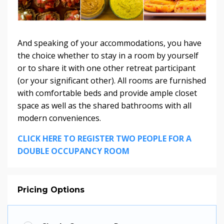
And speaking of your accommodations, you have
the choice whether to stay in a room by yourself
or to share it with one other retreat participant
(or your significant other). All rooms are furnished
with comfortable beds and provide ample closet
space as well as the shared bathrooms with all
modern conveniences.
CLICK HERE TO REGISTER TWO PEOPLE FOR A
DOUBLE OCCUPANCY ROOM
Pricing Options