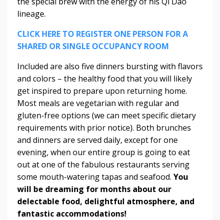
the special brew with the energy of his Qi Dao
lineage.
CLICK HERE TO REGISTER ONE PERSON FOR A
SHARED OR SINGLE OCCUPANCY ROOM
Included are also five dinners bursting with flavors
and colors – the healthy food that you will likely
get inspired to prepare upon returning home.
Most meals are vegetarian with regular and
gluten-free options (we can meet specific dietary
requirements with prior notice). Both brunches
and dinners are served daily, except for one
evening, when our entire group is going to eat
out at one of the fabulous restaurants serving
some mouth-watering tapas and seafood.
You
will be dreaming for months about our
delectable food, delightful atmosphere, and
fantastic accommodations!