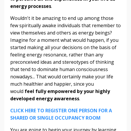
energy processes
.
Wouldn't it be amazing to end up among those
few spiritually awake individuals that remember to
view themselves and others as energy beings?
Imagine for a moment what would happen, if you
started making all your decisions on the basis of
feeling energy resonance, rather than any
preconceived ideas and stereotypes of thinking
that tend to dominate human consciousness
nowadays... That would certainly make your life
much healthier and happier, since you
would
feel fully empowered by your highly
developed energy awareness
.
CLICK HERE TO REGISTER ONE PERSON FOR A
SHARED OR SINGLE OCCUPANCY ROOM
You are going to begin your journey by learning