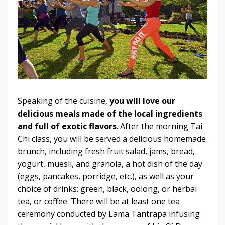
Speaking of the cuisine,
you will love our
delicious meals made of the local ingredients
and full of exotic flavors
. After the morning Tai
Chi class, you will be served a delicious homemade
brunch, including fresh fruit salad, jams, bread,
yogurt, muesli, and granola, a hot dish of the day
(eggs, pancakes, porridge, etc.), as well as your
choice of drinks: green, black, oolong, or herbal
tea, or coffee. There will be at least one tea
ceremony conducted by Lama Tantrapa infusing