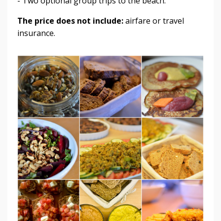
- Two optional group trips to the beach.
The price does not include:
airfare or travel
insurance.