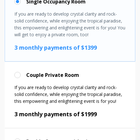
Single Occupancy Room
If you are ready to develop crystal clarity and rock-
solid confidence, while enjoying the tropical paradise,
this empowering and enlightening event is for you! You
will get to enjoy a private room, too!
3 monthly payments of $1399
Couple Private Room
If you are ready to develop crystal clarity and rock-
solid confidence, while enjoying the tropical paradise,
this empowering and enlightening event is for you!
3 monthly payments of $1999