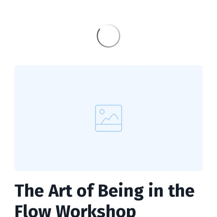
The Art of Being in the
Flow Workshop