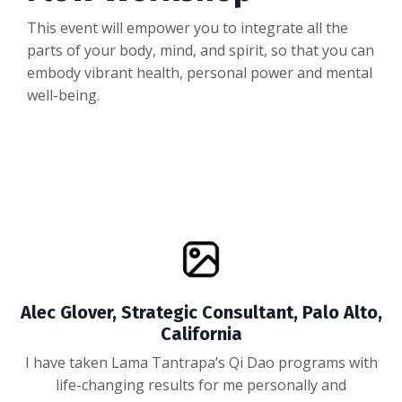
This event will empower you to integrate all the
parts of your body, mind, and spirit, so that you can
embody vibrant health, personal power and mental
well-being.
Alec Glover, Strategic Consultant, Palo Alto,
California
I have taken Lama Tantrapa’s Qi Dao programs with
life-changing results for me personally and